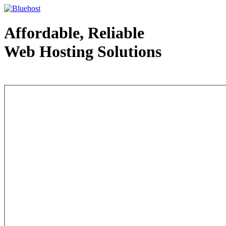
Affordable, Reliable
Web Hosting Solutions
Web Hosting - courtesy of www.bluehost.com